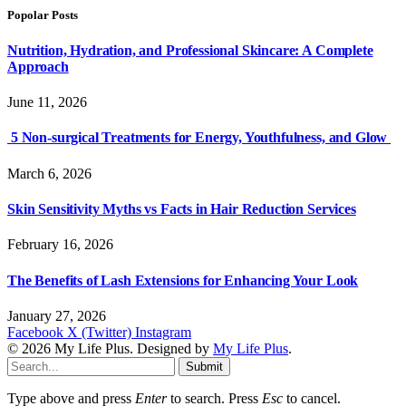
Popolar Posts
Nutrition, Hydration, and Professional Skincare: A Complete
Approach
June 11, 2026
5 Non-surgical Treatments for Energy, Youthfulness, and Glow
March 6, 2026
Skin Sensitivity Myths vs Facts in Hair Reduction Services
February 16, 2026
The Benefits of Lash Extensions for Enhancing Your Look
January 27, 2026
Facebook
X (Twitter)
Instagram
© 2026 My Life Plus. Designed by
My Life Plus
.
Submit
Type above and press
Enter
to search. Press
Esc
to cancel.