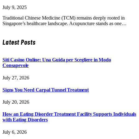
July 9, 2025
Traditional Chinese Medicine (TCM) remains deeply rooted in
Singapore’s healthcare landscape. Acupuncture stands as one…
Latest Posts
Siti Casino Online: Una Guida per Scegliere in Modo
Consapevole
July 27, 2026
Signs You Need Carpal Tunnel Treatment
July 20, 2026
How an Eating Disorder Treatment Facility Supports Individuals
with Eating Disorders
July 6, 2026