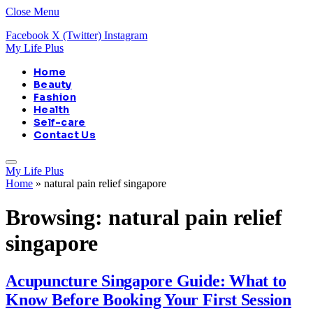
Close Menu
Facebook
X (Twitter)
Instagram
My Life Plus
Home
Beauty
Fashion
Health
Self-care
Contact Us
My Life Plus
Home
»
natural pain relief singapore
Browsing:
natural pain relief
singapore
Acupuncture Singapore Guide: What to
Know Before Booking Your First Session