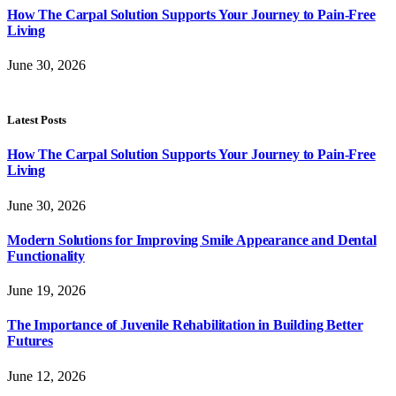
How The Carpal Solution Supports Your Journey to Pain-Free
Living
June 30, 2026
Latest Posts
How The Carpal Solution Supports Your Journey to Pain-Free
Living
June 30, 2026
Modern Solutions for Improving Smile Appearance and Dental
Functionality
June 19, 2026
The Importance of Juvenile Rehabilitation in Building Better
Futures
June 12, 2026