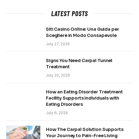
LATEST POSTS
Siti Casino Online: Una Guida per
Scegliere in Modo Consapevole
July 27, 2026
Signs You Need Carpal Tunnel
Treatment
July 20, 2026
How an Eating Disorder Treatment
Facility Supports Individuals with
Eating Disorders
July 6, 2026
How The Carpal Solution Supports
Your Journey to Pain-Free Living