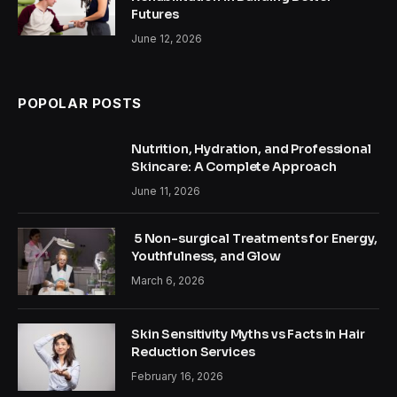
Futures
June 12, 2026
POPOLAR POSTS
Nutrition, Hydration, and Professional
Skincare: A Complete Approach
June 11, 2026
5 Non-surgical Treatments for Energy,
Youthfulness, and Glow
March 6, 2026
Skin Sensitivity Myths vs Facts in Hair
Reduction Services
February 16, 2026