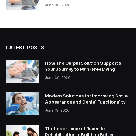
June 30, 2026
LATEST POSTS
How The Carpal Solution Supports
Your Journey to Pain-Free Living
June 30, 2026
Modern Solutions for Improving Smile
Appearance and Dental Functionality
June 19, 2026
The Importance of Juvenile
Rehabilitation in Building Better