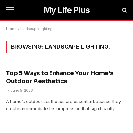
My Life Plus
Home
»
landscape lighting.
BROWSING:
LANDSCAPE LIGHTING.
Top 5 Ways to Enhance Your Home’s
Outdoor Aesthetics
June 5, 2026
A home’s outdoor aesthetics are essential because they
create an immediate first impression that significantly…