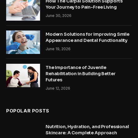
How The Carpal Solution Supports
Your Journey to Pain-Free Living
June 30, 2026
Modern Solutions for Improving Smile
Appearance and Dental Functionality
June 19, 2026
The Importance of Juvenile
Rehabilitation in Building Better
Futures
June 12, 2026
POPOLAR POSTS
Nutrition, Hydration, and Professional
Skincare: A Complete Approach