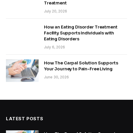
Treatment
July 20, 2026
How an Eating Disorder Treatment
Facility Supports Individuals with
Eating Disorders
July 6, 2026
How The Carpal Solution Supports
Your Journey to Pain-Free Living
June 30, 2026
LATEST POSTS