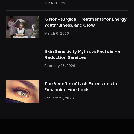
June 11, 2026
5 Non-surgical Treatments for Energy,
Youthfulness, and Glow
March 6, 2026
Skin Sensitivity Myths vs Facts in Hair
Reduction Services
February 16, 2026
The Benefits of Lash Extensions for
Enhancing Your Look
January 27, 2026