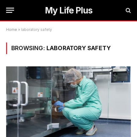
My Life Plus
Home
»
laboratory safety
BROWSING:
LABORATORY SAFETY