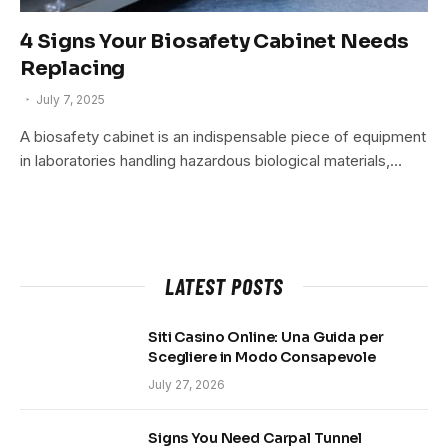
4 Signs Your Biosafety Cabinet Needs
Replacing
July 7, 2025
A biosafety cabinet is an indispensable piece of equipment
in laboratories handling hazardous biological materials,…
LATEST POSTS
Siti Casino Online: Una Guida per
Scegliere in Modo Consapevole
July 27, 2026
Signs You Need Carpal Tunnel