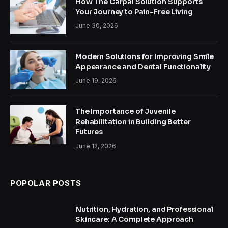
How The Carpal Solution Supports
Your Journey to Pain-Free Living
June 30, 2026
Modern Solutions for Improving Smile
Appearance and Dental Functionality
June 19, 2026
The Importance of Juvenile
Rehabilitation in Building Better
Futures
June 12, 2026
POPOLAR POSTS
Nutrition, Hydration, and Professional
Skincare: A Complete Approach