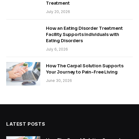
Treatment
July 20, 2026
How an Eating Disorder Treatment
Facility Supports Individuals with
Eating Disorders
July 6, 2026
How The Carpal Solution Supports
Your Journey to Pain-Free Living
June 30, 2026
LATEST POSTS