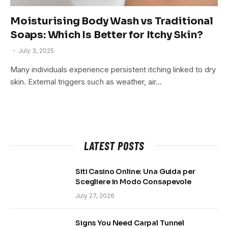
Moisturising Body Wash vs Traditional
Soaps: Which Is Better for Itchy Skin?
July 3, 2025
Many individuals experience persistent itching linked to dry
skin. External triggers such as weather, air…
LATEST POSTS
Siti Casino Online: Una Guida per
Scegliere in Modo Consapevole
July 27, 2026
Signs You Need Carpal Tunnel