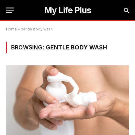
My Life Plus
Home
»
gentle body wash
BROWSING:
GENTLE BODY WASH