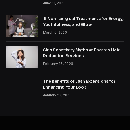
June 11, 2026
5 Non-surgical Treatments for Energy,
Youthfulness, and Glow
March 6, 2026
Skin Sensitivity Myths vs Facts in Hair
Reduction Services
February 16, 2026
The Benefits of Lash Extensions for
Enhancing Your Look
January 27, 2026