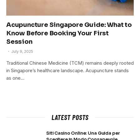
Acupuncture Singapore Guide: What to
Know Before Booking Your First
Session
July 9, 2025
Traditional Chinese Medicine (TCM) remains deeply rooted
in Singapore’s healthcare landscape. Acupuncture stands
as one…
LATEST POSTS
Siti Casino Online: Una Guida per
Scegliere in Modo Consapevole