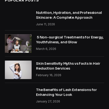
POPOLAR POSTS
Nutrition, Hydration, and Professional
Skincare: A Complete Approach
June 11, 2026
5 Non-surgical Treatments for Energy,
Youthfulness, and Glow
March 6, 2026
Skin Sensitivity Myths vs Facts in Hair
Reduction Services
February 16, 2026
The Benefits of Lash Extensions for
Enhancing Your Look
January 27, 2026