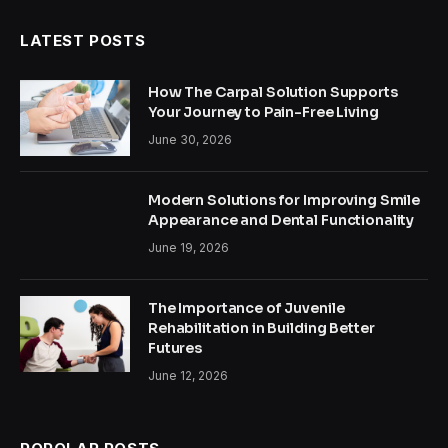
LATEST POSTS
How The Carpal Solution Supports
Your Journey to Pain-Free Living
June 30, 2026
Modern Solutions for Improving Smile
Appearance and Dental Functionality
June 19, 2026
The Importance of Juvenile
Rehabilitation in Building Better
Futures
June 12, 2026