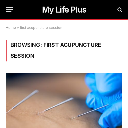
My Life Plus
Home
»
first acupuncture session
BROWSING:
FIRST ACUPUNCTURE
SESSION