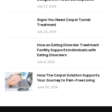
July 27, 2026
Signs You Need Carpal Tunnel
Treatment
July 20, 2026
How an Eating Disorder Treatment
Facility Supports Individuals with
Eating Disorders
July 6, 2026
How The Carpal Solution Supports
Your Journey to Pain-Free Living
June 30, 2026