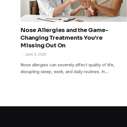
Nose Allergies and the Game-
Changing Treatments You’re
Missing Out On
June 3, 2025
Nose allergies can severely affect quality of life,
disrupting sleep, work, and daily routines. In…