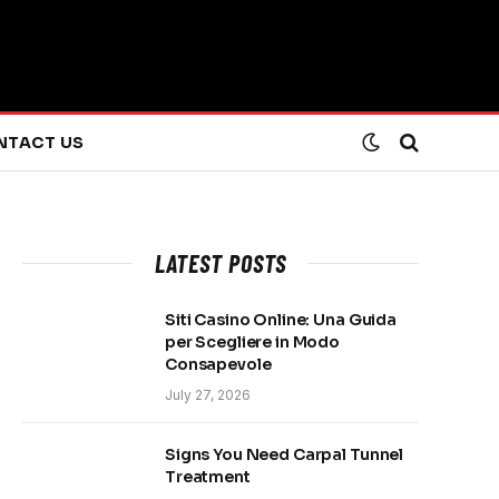
NTACT US
LATEST POSTS
Siti Casino Online: Una Guida
per Scegliere in Modo
Consapevole
July 27, 2026
Signs You Need Carpal Tunnel
Treatment