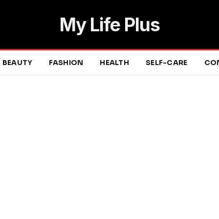
My Life Plus
BEAUTY
FASHION
HEALTH
SELF-CARE
CO