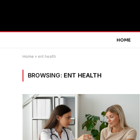
HOME
Home
»
ent health
BROWSING:
ENT HEALTH