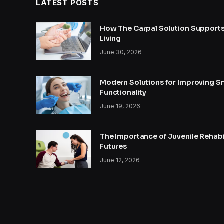
LATEST POSTS
How The Carpal Solution Supports
Living
June 30, 2026
Modern Solutions for Improving S
Functionality
June 19, 2026
The Importance of Juvenile Rehabil
Futures
June 12, 2026