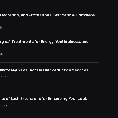
, Hydration, and Professional Skincare: A Complete
h
26
gical Treatments for Energy, Youthfulness, and
26
tivity Myths vs Facts in Hair Reduction Services
, 2026
its of Lash Extensions for Enhancing Your Look
 2026