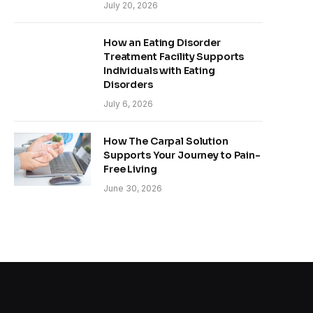
July 20, 2026
How an Eating Disorder
Treatment Facility Supports
Individuals with Eating
Disorders
July 6, 2026
How The Carpal Solution
Supports Your Journey to Pain-
Free Living
June 30, 2026