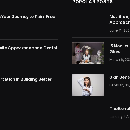
POPOLAR POSTS
 Your Journey to Pain-Free
Nutrition
Approac
June 11, 20
5 Non-sur
mile Appearance and Dental
Glow
March 6, 20
Skin Sensi
itation in Building Better
February 16
The Benef
January 27,