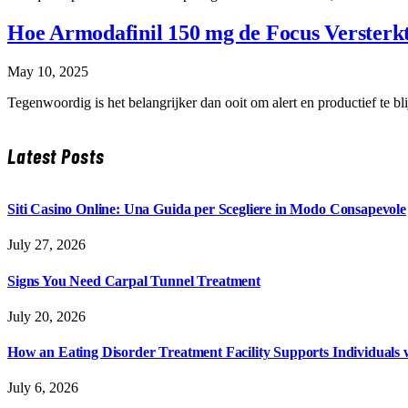
Hoe Armodafinil 150 mg de Focus Versterk
May 10, 2025
Tegenwoordig is het belangrijker dan ooit om alert en productief te
Latest Posts
Siti Casino Online: Una Guida per Scegliere in Modo Consapevole
July 27, 2026
Signs You Need Carpal Tunnel Treatment
July 20, 2026
How an Eating Disorder Treatment Facility Supports Individuals 
July 6, 2026