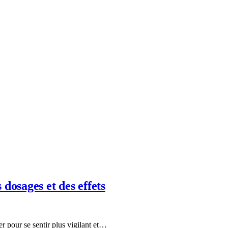
dosages et des effets
r pour se sentir plus vigilant et…