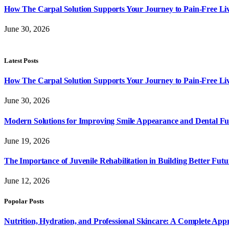
How The Carpal Solution Supports Your Journey to Pain-Free Li
June 30, 2026
Latest Posts
How The Carpal Solution Supports Your Journey to Pain-Free Li
June 30, 2026
Modern Solutions for Improving Smile Appearance and Dental Fun
June 19, 2026
The Importance of Juvenile Rehabilitation in Building Better Futu
June 12, 2026
Popolar Posts
Nutrition, Hydration, and Professional Skincare: A Complete App