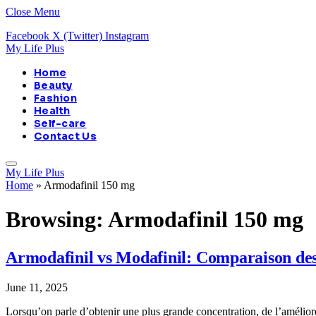
Close Menu
Facebook
X (Twitter)
Instagram
My Life Plus
Home
Beauty
Fashion
Health
Self-care
Contact Us
My Life Plus
Home
»
Armodafinil 150 mg
Browsing:
Armodafinil 150 mg
Armodafinil vs Modafinil: Comparaison des 
June 11, 2025
Lorsqu’on parle d’obtenir une plus grande concentration, de l’améliore