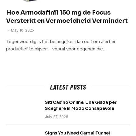
Hoe Armodafinil 150 mg de Focus
Versterkt en Vermoeidheid Vermindert
May 10, 2025
Tegenwoordig is het belangrijker dan ooit om alert en
productief te blijven—vooral voor degenen die…
LATEST POSTS
Siti Casino Online: Una Guida per
Scegliere in Modo Consapevole
July 27, 2026
Signs You Need Carpal Tunnel