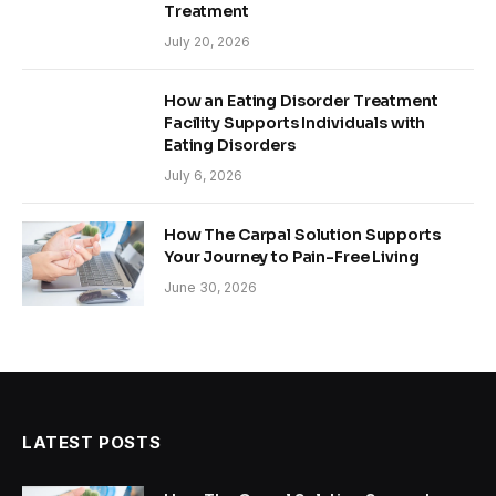
Treatment
July 20, 2026
How an Eating Disorder Treatment
Facility Supports Individuals with
Eating Disorders
July 6, 2026
How The Carpal Solution Supports
Your Journey to Pain-Free Living
June 30, 2026
LATEST POSTS