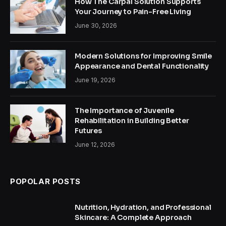
How The Carpal Solution Supports
Your Journey to Pain-Free Living
June 30, 2026
Modern Solutions for Improving Smile
Appearance and Dental Functionality
June 19, 2026
The Importance of Juvenile
Rehabilitation in Building Better
Futures
June 12, 2026
POPOLAR POSTS
Nutrition, Hydration, and Professional
Skincare: A Complete Approach