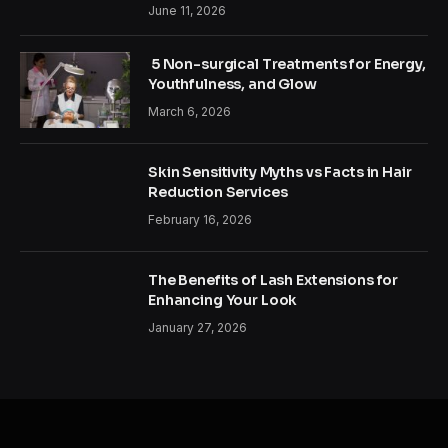
June 11, 2026
5 Non-surgical Treatments for Energy,
Youthfulness, and Glow
March 6, 2026
Skin Sensitivity Myths vs Facts in Hair
Reduction Services
February 16, 2026
The Benefits of Lash Extensions for
Enhancing Your Look
January 27, 2026