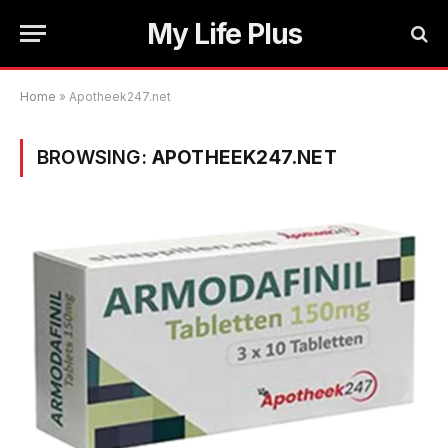
My Life Plus
Home
»
Apotheek247.net
BROWSING:
APOTHEEK247.NET